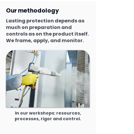
Our methodology
Lasting protection depends as
much on preparation and
controls as on the product itself.
We frame, apply, and monitor.
In our workshops: resources,
processes, rigor and control.