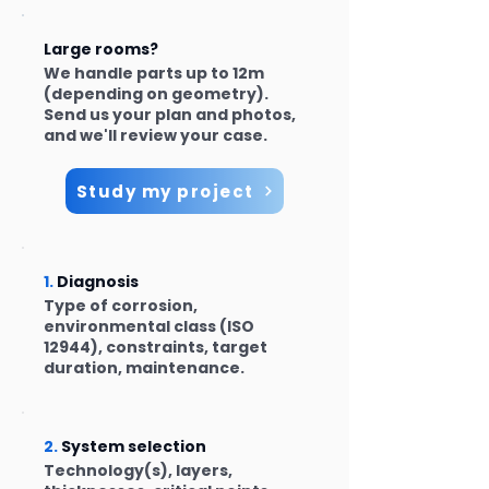
Large rooms?
We handle parts up to 12m
(depending on geometry).
Send us your plan and photos,
and we'll review your case.
Study my project
1.
Diagnosis
Type of corrosion,
environmental class (ISO
12944), constraints, target
duration, maintenance.
2.
System selection
Technology(s), layers,