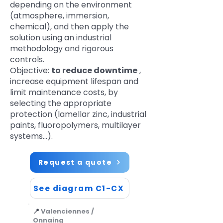
depending on the environment
(atmosphere, immersion,
chemical), and then apply the
solution using an industrial
methodology and rigorous
controls.
Objective:
to reduce downtime
,
increase equipment lifespan and
limit maintenance costs, by
selecting the appropriate
protection (lamellar zinc, industrial
paints, fluoropolymers, multilayer
systems…).
Request a quote
See diagram C1-CX
📍
Valenciennes /
Onnaing