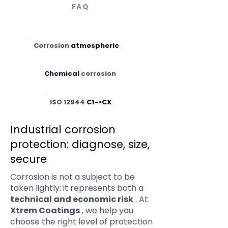
FAQ
Corrosion
atmospheric
Chemical
corrosion
ISO 12944
C1->CX
Industrial corrosion
protection: diagnose, size,
secure
Corrosion is not a subject to be
taken lightly: it represents both a
technical and economic risk
. At
Xtrem Coatings
, we help you
choose the right level of protection