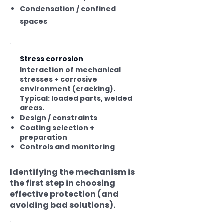
Condensation / confined
spaces
Stress corrosion
Interaction of mechanical
stresses + corrosive
environment (cracking).
Typical: loaded parts, welded
areas.
Design / constraints
Coating selection +
preparation
Controls and monitoring
Identifying the mechanism is
the first step in choosing
effective protection (and
avoiding bad solutions).