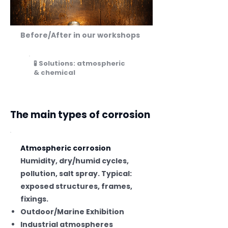
Before/After in our workshops
🧪 Solutions: atmospheric
& chemical
The main types of corrosion
Atmospheric corrosion
Humidity, dry/humid cycles,
pollution, salt spray. Typical:
exposed structures, frames,
fixings.
Outdoor/Marine Exhibition
Industrial atmospheres