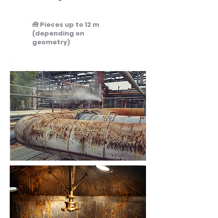
🧰 Pieces up to 12 m
(depending on
geometry)