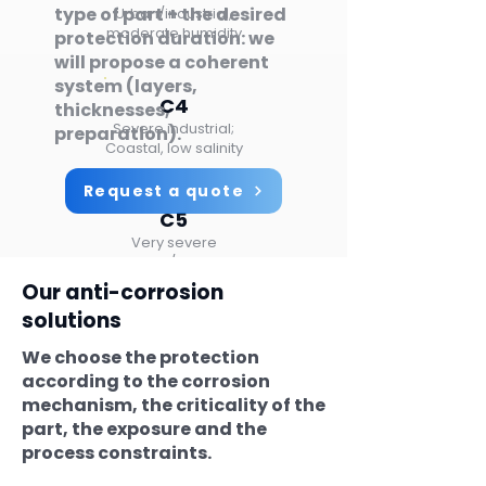
type of part + the desired
Urban/industrial,
moderate humidity
protection duration: we
will propose a coherent
system (layers,
C4
thicknesses,
Severe industrial;
preparation).
Coastal, low salinity
Request a quote
C5
Very severe
Offshore / industrial
Our anti-corrosion
solutions
CX
We choose the protection
Extreme
Offshore splash zone:
according to the corrosion
Highly aggressive
mechanism, the criticality of the
environments
part, the exposure and the
process constraints.
Indicative diagram (ISO 12944).