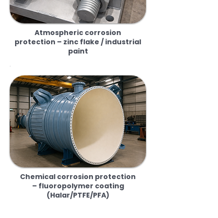
Atmospheric corrosion
protection – zinc flake / industrial
paint
Chemical corrosion protection
– fluoropolymer coating
(Halar/PTFE/PFA)