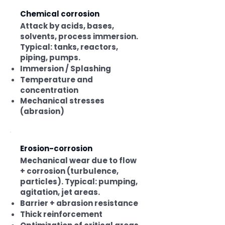
Chemical corrosion
Attack by acids, bases,
solvents, process immersion.
Typical: tanks, reactors,
piping, pumps.
Immersion / Splashing
Temperature and
concentration
Mechanical stresses
(abrasion)
Erosion-corrosion
Mechanical wear due to flow
+ corrosion (turbulence,
particles). Typical: pumping,
agitation, jet areas.
Barrier + abrasion resistance
Thick reinforcement