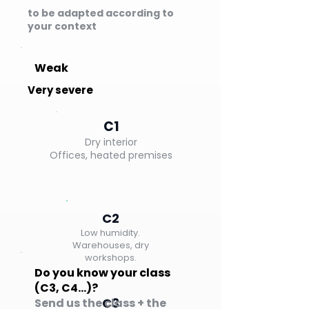
to be adapted according to
your context
Weak
Very severe
C1
Dry interior
Offices, heated premises
C2
Low humidity.
Warehouses, dry
workshops.
Do you know your class
(C3, C4…)?
C3
Send us the class + the