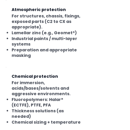
System selection also depends
on expected service life, surface
Atmospheric protection
preparation, and maintenance.
For structures, chassis, fixings,
exposed parts (C2 to CX as
appropriate).
Lamellar zinc (e.g., Geomet®)
Industrial paints / multi-layer
systems
Preparation and appropriate
masking
Chemical protection
For immersion,
acids/bases/solvents and
aggressive environments.
Fluoropolymers: Halar®
(ECTFE), PTFE, PFA
Thickness solutions (as
needed)
Chemical sizing + temperature