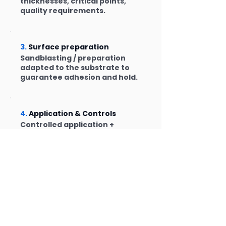
thicknesses, critical points,
quality requirements.
3.
Surface preparation
Sandblasting / preparation
adapted to the substrate to
guarantee adhesion and hold.
4.
Application & Controls
Controlled application +
thickness control/inspection.
Traceability as needed.
FAQ – Frequently Asked
Questions
The points that come up most