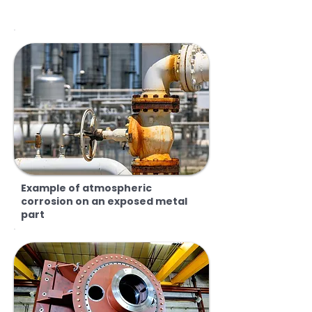
Example of atmospheric
corrosion on an exposed metal
part