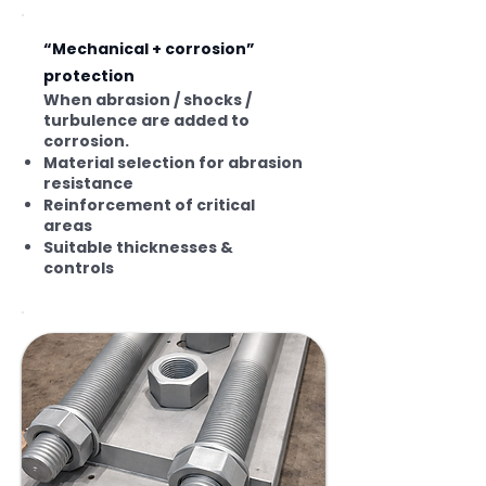
“Mechanical + corrosion”
protection
When abrasion / shocks /
turbulence are added to
corrosion.
Material selection for abrasion
resistance
Reinforcement of critical
areas
Suitable thicknesses &
controls