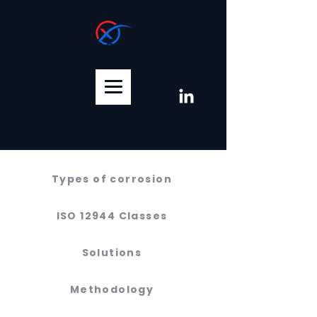
XTREM COATINGS
Types of corrosion
ISO 12944 Classes
Solutions
Methodology