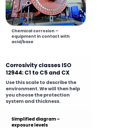
Chemical corrosion –
equipment in contact with
acid/base
Corrosivity classes ISO
12944: C1 to C5 and CX
Use this scale to describe the
environment. We will then help
you choose the protection
system and thickness.
Simplified diagram –
exposure levels