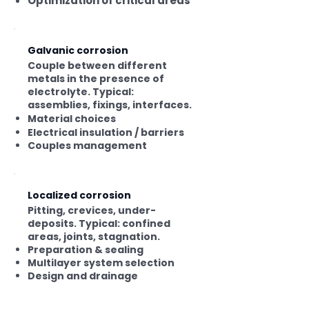
Optimization of critical areas
Galvanic corrosion
Couple between different
metals in the presence of
electrolyte. Typical:
assemblies, fixings, interfaces.
Material choices
Electrical insulation / barriers
Couples management
Localized corrosion
Pitting, crevices, under-
deposits. Typical: confined
areas, joints, stagnation.
Preparation & sealing
Multilayer system selection
Design and drainage