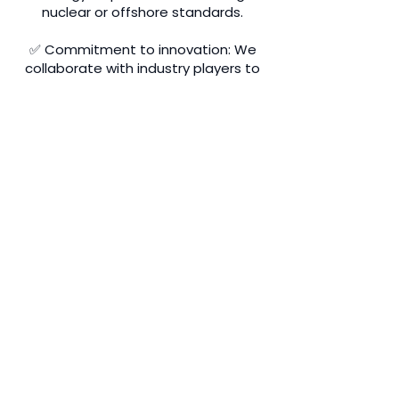
nuclear or offshore standards.
✅ Commitment to innovation: We
collaborate with industry players to
anticipate tomorrow's challenges,
particularly in the area of energy
transition.
Get a quote