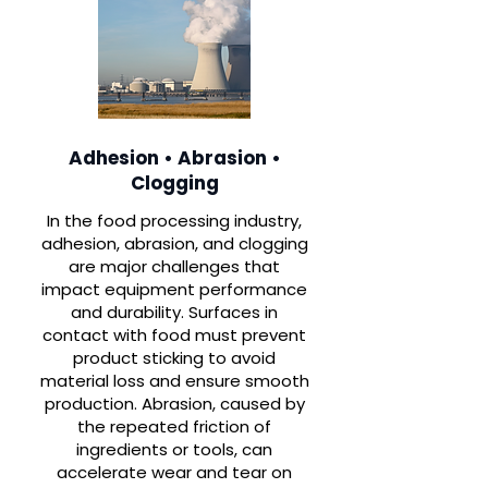
Adhesion • Abrasion •
Clogging
In the food processing industry,
adhesion, abrasion, and clogging
are major challenges that
impact equipment performance
and durability. Surfaces in
contact with food must prevent
product sticking to avoid
material loss and ensure smooth
production. Abrasion, caused by
the repeated friction of
ingredients or tools, can
accelerate wear and tear on