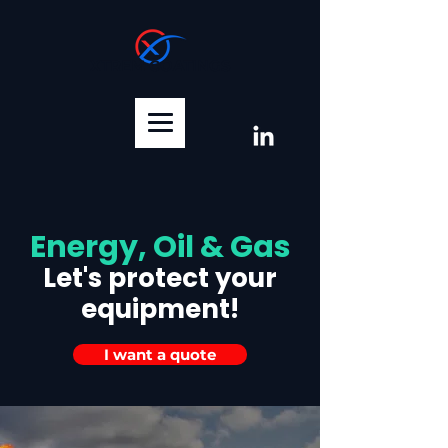
XTREM COATINGS
Energy, Oil & Gas
Let's protect your
equipment!
I want a quote