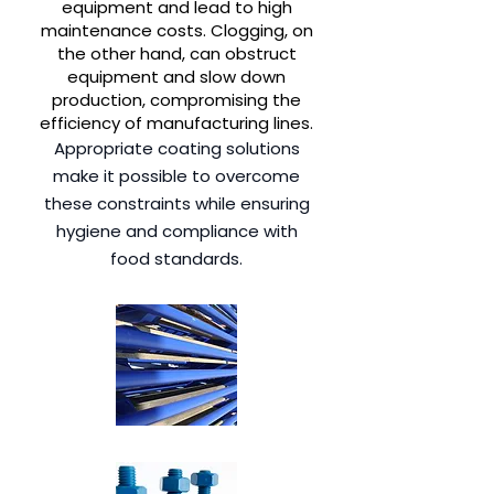
equipment and lead to high
maintenance costs. Clogging, on
the other hand, can obstruct
equipment and slow down
production, compromising the
efficiency of manufacturing lines.
Appropriate coating solutions
make it possible to overcome
these constraints while ensuring
hygiene and compliance with
food standards.