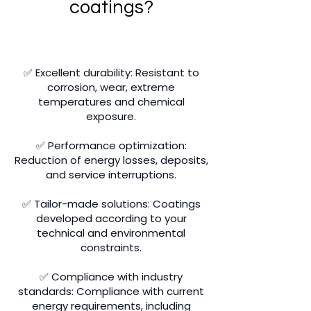
coatings?
✅ Excellent durability: Resistant to
corrosion, wear, extreme
temperatures and chemical
exposure.
✅ Performance optimization:
Reduction of energy losses, deposits,
and service interruptions.
✅ Tailor-made solutions: Coatings
developed according to your
technical and environmental
constraints.
✅ Compliance with industry
standards: Compliance with current
energy requirements, including