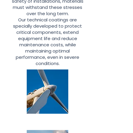
safety of installations, materials
must withstand these stresses
over the long term.
Our technical coatings are
specially developed to protect
critical components, extend
equipment life and reduce
maintenance costs, while
maintaining optimal
performance, even in severe
conditions.