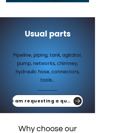
Usual parts
Pipeline, piping, tank, agitator,
pump, networks, chimney,
hydraulic hose, connectors,
tools...
I am requesting a quote
Why choose our