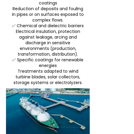
coatings
Reduction of deposits and fouling
in pipes or on surfaces exposed to
complex flows.
✅
Chemical and dielectric barriers
Electrical insulation, protection
against leakage, arcing and
discharge in sensitive
environments (production,
transformation, distribution).
✅
Specific coatings for renewable
energies
Treatments adapted to wind
turbine blades, solar collectors,
storage systems or electrolyzers.