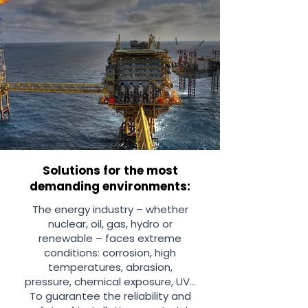
Solutions for the most
demanding environments:
The energy industry – whether
nuclear, oil, gas, hydro or
renewable – faces extreme
conditions: corrosion, high
temperatures, abrasion,
pressure, chemical exposure, UV...
To guarantee the reliability and