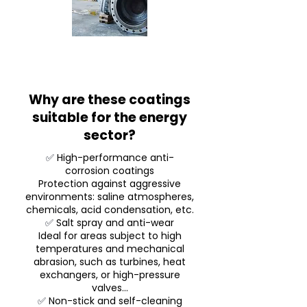
Why are these coatings
suitable for the energy
sector?
✅
High-performance anti-
corrosion coatings
Protection against aggressive
environments: saline atmospheres,
chemicals, acid condensation, etc.
✅
Salt spray and anti-wear
Ideal for areas subject to high
temperatures and mechanical
abrasion, such as turbines, heat
exchangers, or high-pressure
valves...
✅
Non-stick and self-cleaning